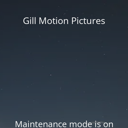
Gill Motion Pictures
Maintenance mode is on