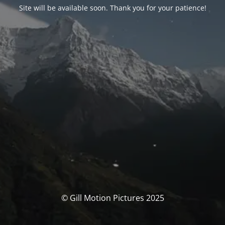
Site will be available soon. Thank you for your patience!
© Gill Motion Pictures 2025